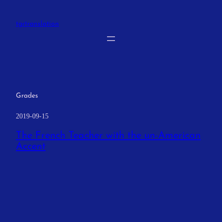
Skip
to
tgrtranslation
content
Grades
2019-09-15
The French Teacher with the un-American
Accent