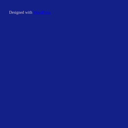
Designed with
WordPress