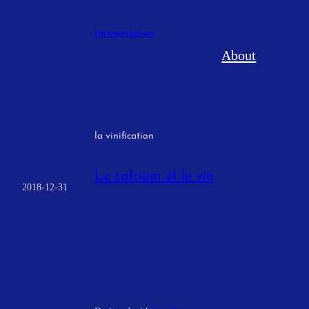
Skip
to
tgrtranslation
content
About
la vinification
Le calcium et le vin
2018-12-31