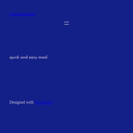
Skip
to
tgrtranslation
content
quick and easy meal
Designed with
WordPress