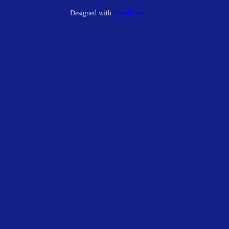
Designed with
WordPress