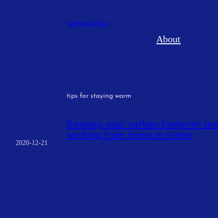
Skip
to
tgrtranslation
content
About
tips for staying warm
Keeping your carbon footprint sma
working from home in winter
2020-12-21